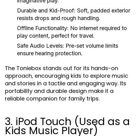
imaginative play.
Durable and Kid-Proof:
Soft, padded exterior
resists drops and rough handling.
Offline Functionality:
No internet required to
play content, perfect for travel.
Safe Audio Levels:
Pre-set volume limits
ensure hearing protection.
The Toniebox stands out for its hands-on
approach, encouraging kids to explore music
and stories in a tactile and engaging way. Its
portability and durable design make it a
reliable companion for family trips.
3. iPod Touch (Used as a
Kids Music Player)