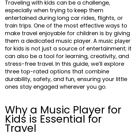
Traveling with kids can be a challenge,
especially when trying to keep them
entertained during long car rides, flights, or
train trips. One of the most effective ways to
make travel enjoyable for children is by giving
them a dedicated music player. A
music player
is not just a source of entertainment; it
for kids
can also be a tool for learning, creativity, and
stress-free travel. In this guide, we’ll explore
three top-rated options that combine
durability, safety, and fun, ensuring your little
ones stay engaged wherever you go.
Why a Music Player for
Kids is Essential for
Travel