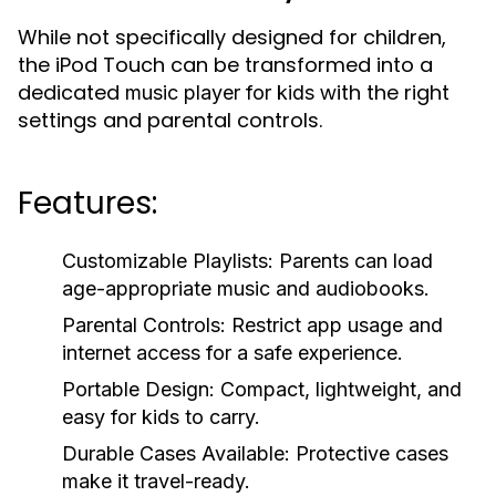
While not specifically designed for children,
the iPod Touch can be transformed into a
dedicated
with the right
music player for kids
settings and parental controls.
Features:
Customizable Playlists:
Parents can load
age-appropriate music and audiobooks.
Parental Controls:
Restrict app usage and
internet access for a safe experience.
Portable Design:
Compact, lightweight, and
easy for kids to carry.
Durable Cases Available:
Protective cases
make it travel-ready.