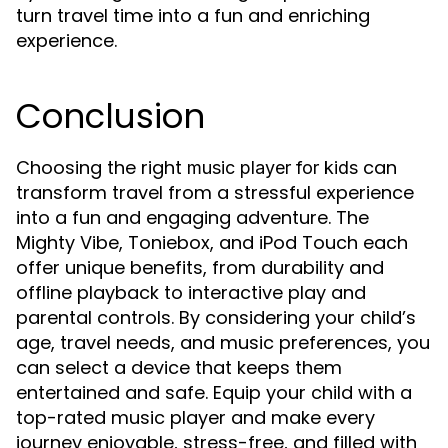
turn travel time into a fun and enriching
experience.
Conclusion
Choosing the right
can
music player for kids
transform travel from a stressful experience
into a fun and engaging adventure. The
Mighty Vibe, Toniebox, and iPod Touch each
offer unique benefits, from durability and
offline playback to interactive play and
parental controls. By considering your child’s
age, travel needs, and music preferences, you
can select a device that keeps them
entertained and safe. Equip your child with a
top-rated music player and make every
journey enjoyable, stress-free, and filled with