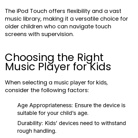
The iPod Touch offers flexibility and a vast
music library, making it a versatile choice for
older children who can navigate touch
screens with supervision.
Choosing the Right
Music Player for Kids
When selecting a
,
music player for kids
consider the following factors:
Age Appropriateness:
Ensure the device is
suitable for your child’s age.
Durability:
Kids’ devices need to withstand
rough handling.