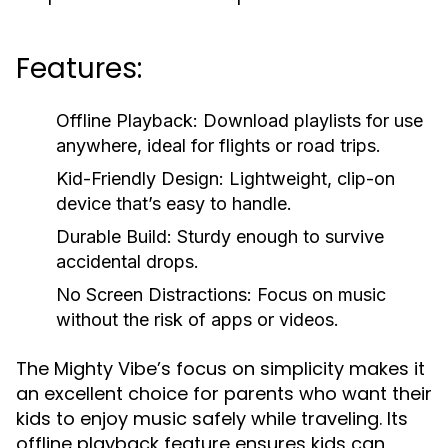
Features:
Offline Playback:
Download playlists for use
anywhere, ideal for flights or road trips.
Kid-Friendly Design:
Lightweight, clip-on
device that’s easy to handle.
Durable Build:
Sturdy enough to survive
accidental drops.
No Screen Distractions:
Focus on music
without the risk of apps or videos.
The Mighty Vibe’s focus on simplicity makes it
an excellent choice for parents who want their
kids to enjoy music safely while traveling. Its
offline playback feature ensures kids can