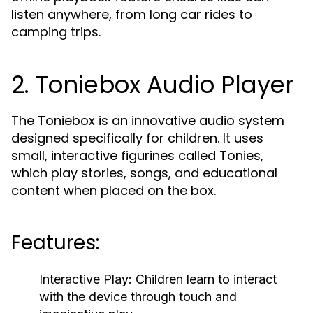
listen anywhere, from long car rides to
camping trips.
2. Toniebox Audio Player
The Toniebox is an innovative audio system
designed specifically for children. It uses
small, interactive figurines called Tonies,
which play stories, songs, and educational
content when placed on the box.
Features:
Interactive Play:
Children learn to interact
with the device through touch and