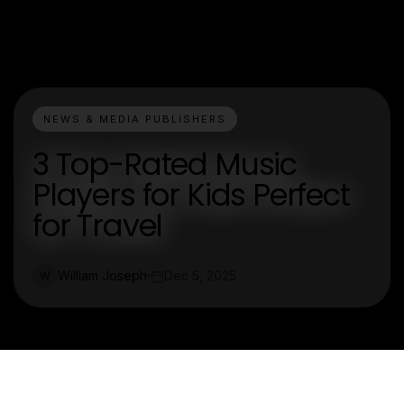
NEWS & MEDIA PUBLISHERS
3 Top-Rated Music
Players for Kids Perfect
for Travel
William Joseph
Dec 5, 2025
W