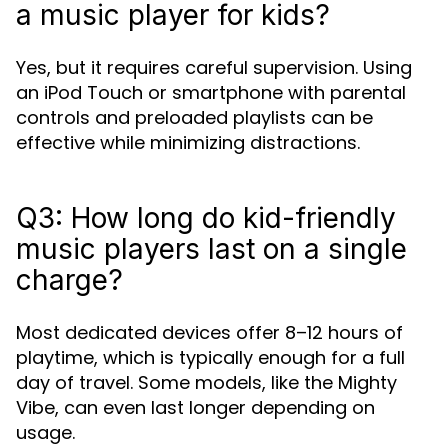
a music player for kids?
Yes, but it requires careful supervision. Using
an iPod Touch or smartphone with parental
controls and preloaded playlists can be
effective while minimizing distractions.
Q3: How long do kid-friendly
music players last on a single
charge?
Most dedicated devices offer 8–12 hours of
playtime, which is typically enough for a full
day of travel. Some models, like the Mighty
Vibe, can even last longer depending on
usage.