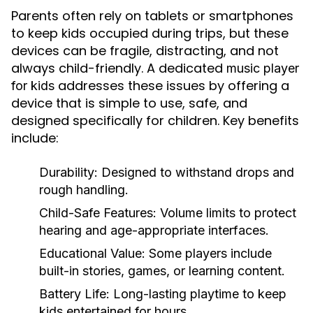
Parents often rely on tablets or smartphones
to keep kids occupied during trips, but these
devices can be fragile, distracting, and not
always child-friendly. A dedicated
music player
addresses these issues by offering a
for kids
device that is simple to use, safe, and
designed specifically for children. Key benefits
include:
Durability:
Designed to withstand drops and
rough handling.
Child-Safe Features:
Volume limits to protect
hearing and age-appropriate interfaces.
Educational Value:
Some players include
built-in stories, games, or learning content.
Battery Life:
Long-lasting playtime to keep
kids entertained for hours.