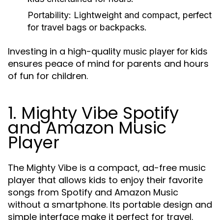
Portability:
Lightweight and compact, perfect
for travel bags or backpacks.
Investing in a high-quality
music player for kids
ensures peace of mind for parents and hours
of fun for children.
1. Mighty Vibe Spotify
and Amazon Music
Player
The Mighty Vibe is a compact, ad-free music
player that allows kids to enjoy their favorite
songs from Spotify and Amazon Music
without a smartphone. Its portable design and
simple interface make it perfect for travel.