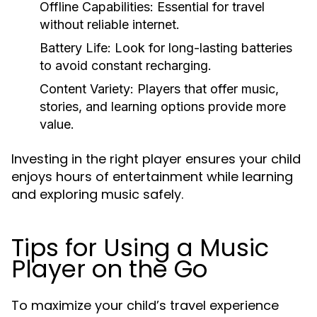
Offline Capabilities:
Essential for travel
without reliable internet.
Battery Life:
Look for long-lasting batteries
to avoid constant recharging.
Content Variety:
Players that offer music,
stories, and learning options provide more
value.
Investing in the right player ensures your child
enjoys hours of entertainment while learning
and exploring music safely.
Tips for Using a Music
Player on the Go
To maximize your child’s travel experience