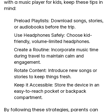
with a
, keep these tips in
music player for kids
mind:
Preload Playlists:
Download songs, stories,
or audiobooks before the trip.
Use Headphones Safely:
Choose kid-
friendly, volume-limited headphones.
Create a Routine:
Incorporate music time
during travel to maintain calm and
engagement.
Rotate Content:
Introduce new songs or
stories to keep things fresh.
Keep it Accessible:
Store the device in an
easy-to-reach pocket or backpack
compartment.
By following these strategies, parents can