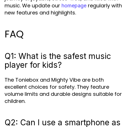
music. We update our
regularly with
homepage
new features and highlights.
FAQ
Q1: What is the safest music
player for kids?
The Toniebox and Mighty Vibe are both
excellent choices for safety. They feature
volume limits and durable designs suitable for
children.
Q2: Can I use a smartphone as