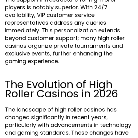
players is notably superior. With 24/7
availability, VIP customer service
representatives address any queries
immediately. This personalization extends
beyond customer support; many high roller
casinos organize private tournaments and
exclusive events, further enhancing the
gaming experience.
The Evolution of High
Roller Casinos in 2026
The landscape of high roller casinos has
changed significantly in recent years,
particularly with advancements in technology
and gaming standards. These changes have