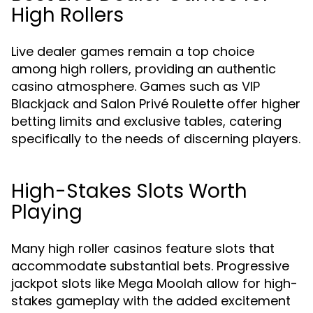
High Rollers
Live dealer games remain a top choice
among high rollers, providing an authentic
casino atmosphere. Games such as VIP
Blackjack and Salon Privé Roulette offer higher
betting limits and exclusive tables, catering
specifically to the needs of discerning players.
High-Stakes Slots Worth
Playing
Many high roller casinos feature slots that
accommodate substantial bets. Progressive
jackpot slots like Mega Moolah allow for high-
stakes gameplay with the added excitement