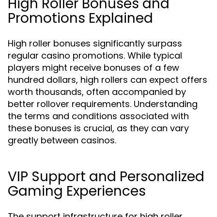
High Roller Bonuses and
Promotions Explained
High roller bonuses significantly surpass
regular casino promotions. While typical
players might receive bonuses of a few
hundred dollars, high rollers can expect offers
worth thousands, often accompanied by
better rollover requirements. Understanding
the terms and conditions associated with
these bonuses is crucial, as they can vary
greatly between casinos.
VIP Support and Personalized
Gaming Experiences
The support infrastructure for high roller