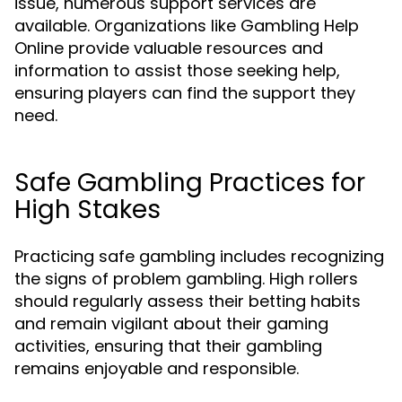
issue, numerous support services are
available. Organizations like Gambling Help
Online provide valuable resources and
information to assist those seeking help,
ensuring players can find the support they
need.
Safe Gambling Practices for
High Stakes
Practicing safe gambling includes recognizing
the signs of problem gambling. High rollers
should regularly assess their betting habits
and remain vigilant about their gaming
activities, ensuring that their gambling
remains enjoyable and responsible.