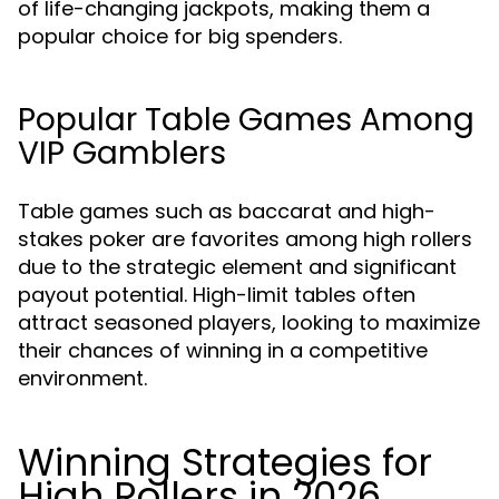
of life-changing jackpots, making them a
popular choice for big spenders.
Popular Table Games Among
VIP Gamblers
Table games such as baccarat and high-
stakes poker are favorites among high rollers
due to the strategic element and significant
payout potential. High-limit tables often
attract seasoned players, looking to maximize
their chances of winning in a competitive
environment.
Winning Strategies for
High Rollers in 2026