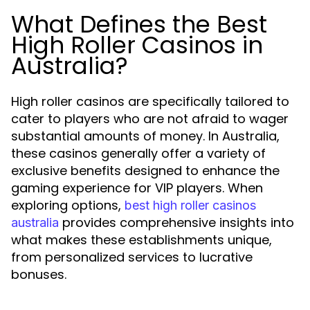
What Defines the Best
High Roller Casinos in
Australia?
High roller casinos are specifically tailored to
cater to players who are not afraid to wager
substantial amounts of money. In Australia,
these casinos generally offer a variety of
exclusive benefits designed to enhance the
gaming experience for VIP players. When
exploring options,
best high roller casinos
provides comprehensive insights into
australia
what makes these establishments unique,
from personalized services to lucrative
bonuses.