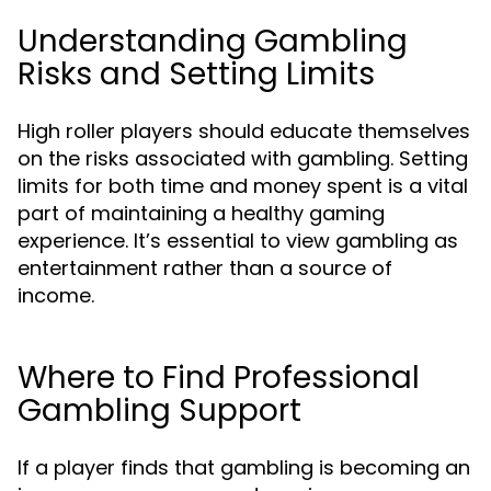
Understanding Gambling
Risks and Setting Limits
High roller players should educate themselves
on the risks associated with gambling. Setting
limits for both time and money spent is a vital
part of maintaining a healthy gaming
experience. It’s essential to view gambling as
entertainment rather than a source of
income.
Where to Find Professional
Gambling Support
If a player finds that gambling is becoming an