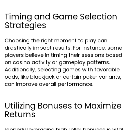
Timing and Game Selection
Strategies
Choosing the right moment to play can
drastically impact results. For instance, some
players believe in timing their sessions based
on casino activity or gameplay patterns.
Additionally, selecting games with favorable
odds, like blackjack or certain poker variants,
can improve overall performance.
Utilizing Bonuses to Maximize
Returns
Properly leveraging high roller bonuses is vital.