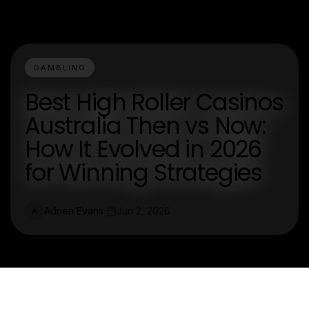
GAMBLING
Best High Roller Casinos
Australia Then vs Now:
How It Evolved in 2026
for Winning Strategies
Adrien Evans
Jun 2, 2026
A