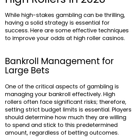
While high-stakes gambling can be thrilling,
having a solid strategy is essential for
success. Here are some effective techniques
to improve your odds at high roller casinos.
Bankroll Management for
Large Bets
One of the critical aspects of gambling is
managing your bankroll effectively. High
rollers often face significant risks; therefore,
setting strict budget limits is essential. Players
should determine how much they are willing
to spend and stick to this predetermined
amount, regardless of betting outcomes.