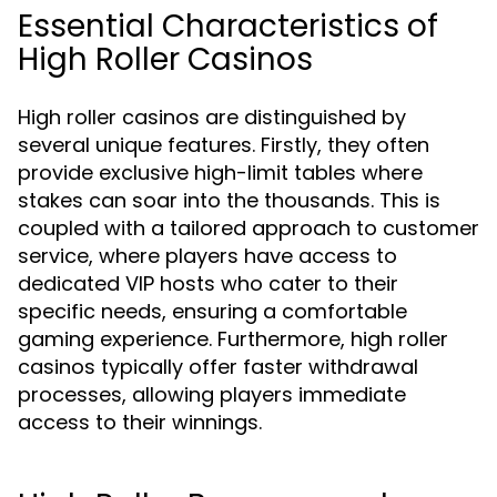
Essential Characteristics of
High Roller Casinos
High roller casinos are distinguished by
several unique features. Firstly, they often
provide exclusive high-limit tables where
stakes can soar into the thousands. This is
coupled with a tailored approach to customer
service, where players have access to
dedicated VIP hosts who cater to their
specific needs, ensuring a comfortable
gaming experience. Furthermore, high roller
casinos typically offer faster withdrawal
processes, allowing players immediate
access to their winnings.