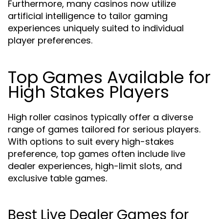
Furthermore, many casinos now utilize
artificial intelligence to tailor gaming
experiences uniquely suited to individual
player preferences.
Top Games Available for
High Stakes Players
High roller casinos typically offer a diverse
range of games tailored for serious players.
With options to suit every high-stakes
preference, top games often include live
dealer experiences, high-limit slots, and
exclusive table games.
Best Live Dealer Games for