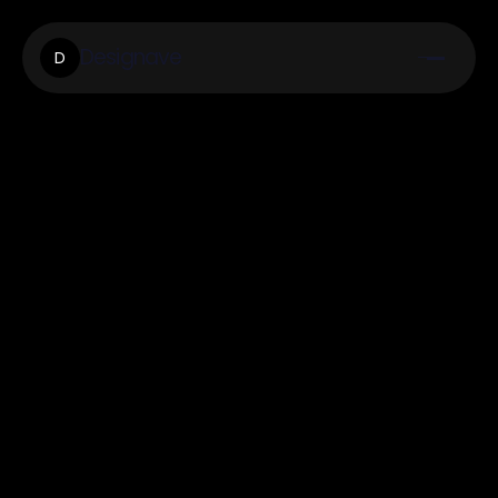
Designave
D