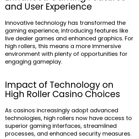
and User Experience
Innovative technology has transformed the
gaming experience, introducing features like
live dealer games and enhanced graphics. For
high rollers, this means a more immersive
environment with plenty of opportunities for
engaging gameplay.
Impact of Technology on
High Roller Casino Choices
As casinos increasingly adopt advanced
technologies, high rollers now have access to
superior gaming interfaces, streamlined
processes, and enhanced security measures.