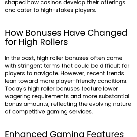
shaped how casinos develop their offerings
and cater to high-stakes players.
How Bonuses Have Changed
for High Rollers
In the past, high roller bonuses often came
with stringent terms that could be difficult for
players to navigate. However, recent trends
lean toward more player-friendly conditions.
Today's high roller bonuses feature lower
wagering requirements and more substantial
bonus amounts, reflecting the evolving nature
of competitive gaming services.
Enhanced Gaming Features