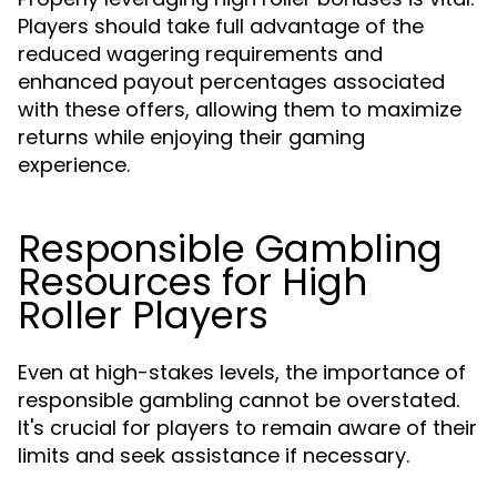
Players should take full advantage of the
reduced wagering requirements and
enhanced payout percentages associated
with these offers, allowing them to maximize
returns while enjoying their gaming
experience.
Responsible Gambling
Resources for High
Roller Players
Even at high-stakes levels, the importance of
responsible gambling cannot be overstated.
It's crucial for players to remain aware of their
limits and seek assistance if necessary.