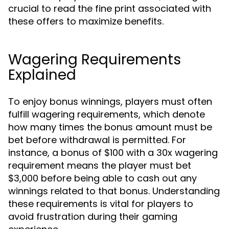
crucial to read the fine print associated with
these offers to maximize benefits.
Wagering Requirements
Explained
To enjoy bonus winnings, players must often
fulfill wagering requirements, which denote
how many times the bonus amount must be
bet before withdrawal is permitted. For
instance, a bonus of $100 with a 30x wagering
requirement means the player must bet
$3,000 before being able to cash out any
winnings related to that bonus. Understanding
these requirements is vital for players to
avoid frustration during their gaming