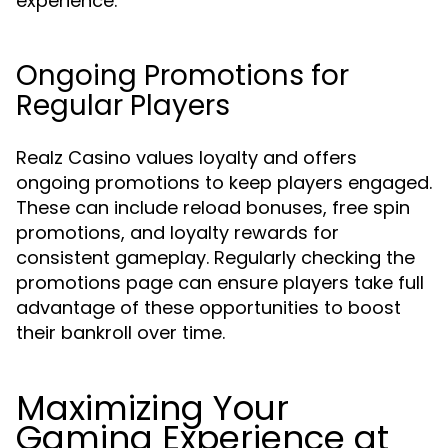
experience.
Ongoing Promotions for
Regular Players
Realz Casino values loyalty and offers
ongoing promotions to keep players engaged.
These can include reload bonuses, free spin
promotions, and loyalty rewards for
consistent gameplay. Regularly checking the
promotions page can ensure players take full
advantage of these opportunities to boost
their bankroll over time.
Maximizing Your
Gaming Experience at