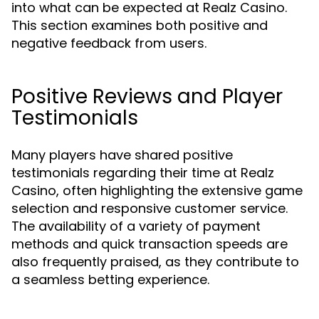
into what can be expected at Realz Casino.
This section examines both positive and
negative feedback from users.
Positive Reviews and Player
Testimonials
Many players have shared positive
testimonials regarding their time at Realz
Casino, often highlighting the extensive game
selection and responsive customer service.
The availability of a variety of payment
methods and quick transaction speeds are
also frequently praised, as they contribute to
a seamless betting experience.