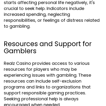
starts affecting personal life negatively, it's
crucial to seek help. Indicators include
increased spending, neglecting
responsibilities, or feelings of distress related
to gambling.
Resources and Support for
Gamblers
Realz Casino provides access to various
resources for players who may be
experiencing issues with gambling. These
resources can include self-exclusion
programs and links to organizations that
support responsible gaming practices.
Seeking professional help is always
encouraged when needed.