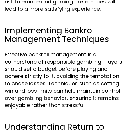
risk tolerance and gaming preferences will
lead to a more satisfying experience.
Implementing Bankroll
Management Techniques
Effective bankroll management is a
cornerstone of responsible gambling. Players
should set a budget before playing and
adhere strictly to it, avoiding the temptation
to chase losses. Techniques such as setting
win and loss limits can help maintain control
over gambling behavior, ensuring it remains
enjoyable rather than stressful.
Understanding Return to