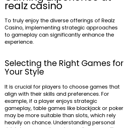
realz casino
To truly enjoy the diverse offerings of Realz
Casino, implementing strategic approaches
to gameplay can significantly enhance the
experience.
Selecting the Right Games for
Your Style
It is crucial for players to choose games that
align with their skills and preferences. For
example, if a player enjoys strategic
gameplay, table games like blackjack or poker
may be more suitable than slots, which rely
heavily on chance. Understanding personal