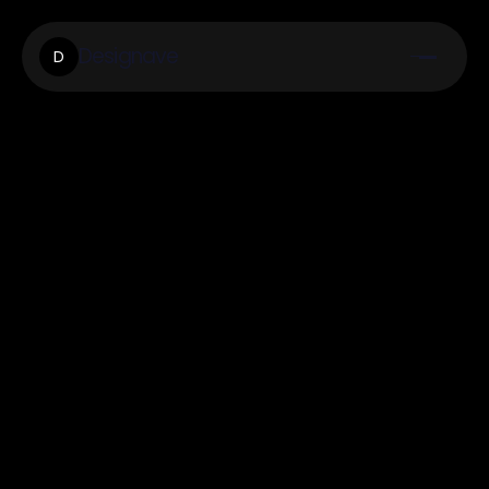
Designave
D