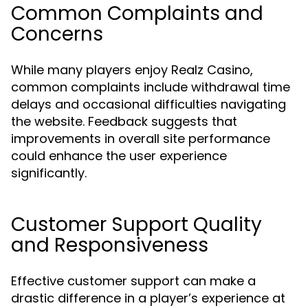
Common Complaints and
Concerns
While many players enjoy Realz Casino,
common complaints include withdrawal time
delays and occasional difficulties navigating
the website. Feedback suggests that
improvements in overall site performance
could enhance the user experience
significantly.
Customer Support Quality
and Responsiveness
Effective customer support can make a
drastic difference in a player’s experience at