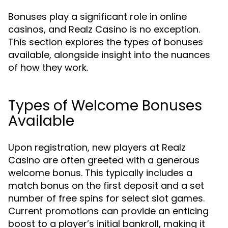
Bonuses play a significant role in online
casinos, and Realz Casino is no exception.
This section explores the types of bonuses
available, alongside insight into the nuances
of how they work.
Types of Welcome Bonuses
Available
Upon registration, new players at Realz
Casino are often greeted with a generous
welcome bonus. This typically includes a
match bonus on the first deposit and a set
number of free spins for select slot games.
Current promotions can provide an enticing
boost to a player’s initial bankroll, making it