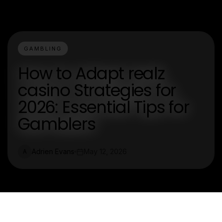
GAMBLING
How to Adapt realz
casino Strategies for
2026: Essential Tips for
Gamblers
Adrien Evans
May 12, 2026
A