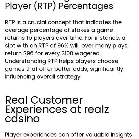
Player (RTP) Percentages
RTP is a crucial concept that indicates the
average percentage of stakes a game
returns to players over time. For instance, a
slot with an RTP of 96% will, over many plays,
return $96 for every $100 wagered.
Understanding RTP helps players choose
games that offer better odds, significantly
influencing overall strategy.
Real Customer
Experiences at realz
casino
Player experiences can offer valuable insights