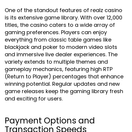
One of the standout features of realz casino
is its extensive game library. With over 12,000
titles, the casino caters to a wide array of
gaming preferences. Players can enjoy
everything from classic table games like
blackjack and poker to modern video slots
and immersive live dealer experiences. The
variety extends to multiple themes and
gameplay mechanics, featuring high RTP
(Return to Player) percentages that enhance
winning potential. Regular updates and new
game releases keep the gaming library fresh
and exciting for users.
Payment Options and
Transaction Speeds