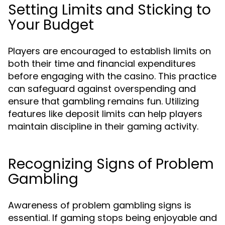
Setting Limits and Sticking to
Your Budget
Players are encouraged to establish limits on
both their time and financial expenditures
before engaging with the casino. This practice
can safeguard against overspending and
ensure that gambling remains fun. Utilizing
features like deposit limits can help players
maintain discipline in their gaming activity.
Recognizing Signs of Problem
Gambling
Awareness of problem gambling signs is
essential. If gaming stops being enjoyable and