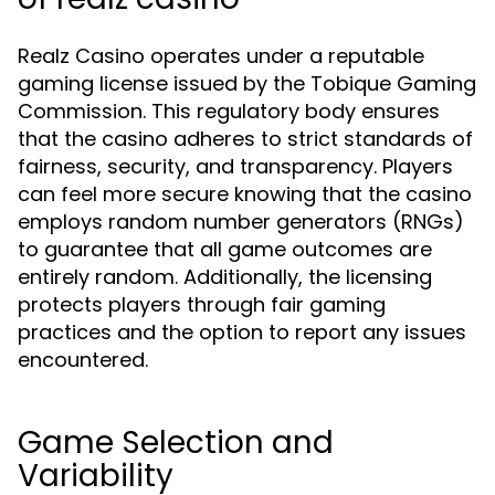
Realz Casino operates under a reputable
gaming license issued by the Tobique Gaming
Commission. This regulatory body ensures
that the casino adheres to strict standards of
fairness, security, and transparency. Players
can feel more secure knowing that the casino
employs random number generators (RNGs)
to guarantee that all game outcomes are
entirely random. Additionally, the licensing
protects players through fair gaming
practices and the option to report any issues
encountered.
Game Selection and
Variability