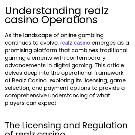
Understanding realz
casino Operations
As the landscape of online gambling
continues to evolve,
emerges as a
realz casino
promising platform that combines traditional
gaming elements with contemporary
advancements in digital gaming. This article
delves deep into the operational framework
of Realz Casino, exploring its licensing, game
selection, and payment options to provide a
comprehensive understanding of what
players can expect.
The Licensing and Regulation
of realz casino