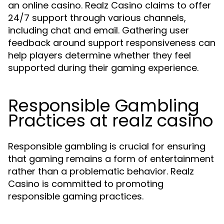
an online casino. Realz Casino claims to offer
24/7 support through various channels,
including chat and email. Gathering user
feedback around support responsiveness can
help players determine whether they feel
supported during their gaming experience.
Responsible Gambling
Practices at realz casino
Responsible gambling is crucial for ensuring
that gaming remains a form of entertainment
rather than a problematic behavior. Realz
Casino is committed to promoting
responsible gaming practices.