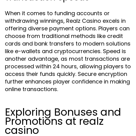
When it comes to funding accounts or
withdrawing winnings, Realz Casino excels in
offering diverse payment options. Players can
choose from traditional methods like credit
cards and bank transfers to modern solutions
like e-wallets and cryptocurrencies. Speed is
another advantage, as most transactions are
processed within 24 hours, allowing players to
access their funds quickly. Secure encryption
further enhances player confidence in making
online transactions.
Exploring Bonuses and
Promotions at realz
casino