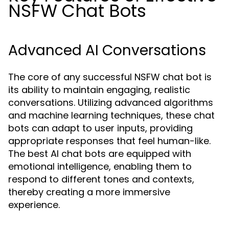
NSFW Chat Bots
Advanced AI Conversations
The core of any successful NSFW chat bot is
its ability to maintain engaging, realistic
conversations. Utilizing advanced algorithms
and machine learning techniques, these chat
bots can adapt to user inputs, providing
appropriate responses that feel human-like.
The best AI chat bots are equipped with
emotional intelligence, enabling them to
respond to different tones and contexts,
thereby creating a more immersive
experience.