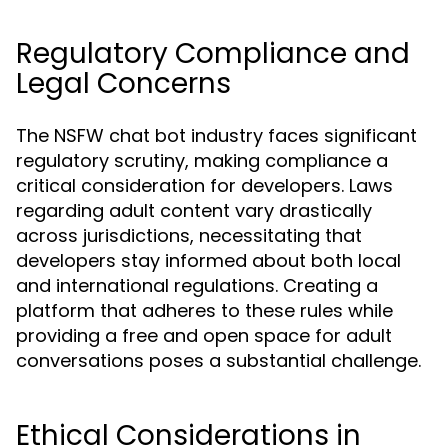
Regulatory Compliance and
Legal Concerns
The NSFW chat bot industry faces significant
regulatory scrutiny, making compliance a
critical consideration for developers. Laws
regarding adult content vary drastically
across jurisdictions, necessitating that
developers stay informed about both local
and international regulations. Creating a
platform that adheres to these rules while
providing a free and open space for adult
conversations poses a substantial challenge.
Ethical Considerations in