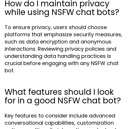
How do I maintain privacy
while using NSFW chat bots?
To ensure privacy, users should choose
platforms that emphasize security measures,
such as data encryption and anonymous
interactions. Reviewing privacy policies and
understanding data handling practices is
crucial before engaging with any NSFW chat
bot.
What features should I look
for in a good NSFW chat bot?
Key features to consider include advanced
conversational capabilities, customization