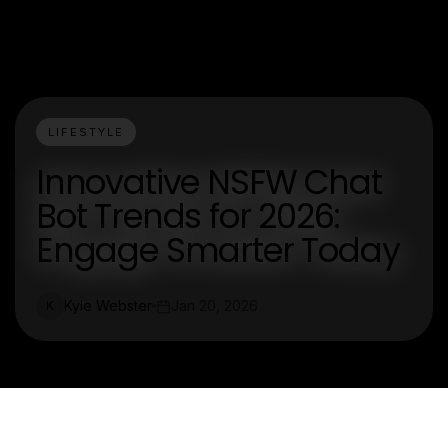
LIFESTYLE
Innovative NSFW Chat
Bot Trends for 2026:
Engage Smarter Today
Kyle Webster
Jan 20, 2026
K