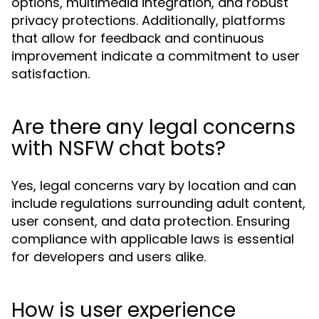
options, multimedia integration, and robust
privacy protections. Additionally, platforms
that allow for feedback and continuous
improvement indicate a commitment to user
satisfaction.
Are there any legal concerns
with NSFW chat bots?
Yes, legal concerns vary by location and can
include regulations surrounding adult content,
user consent, and data protection. Ensuring
compliance with applicable laws is essential
for developers and users alike.
How is user experience