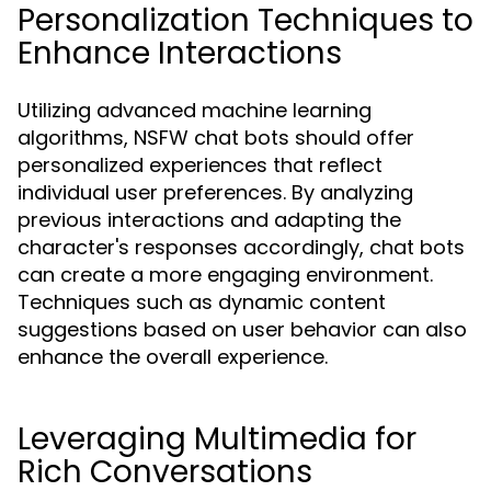
Personalization Techniques to
Enhance Interactions
Utilizing advanced machine learning
algorithms, NSFW chat bots should offer
personalized experiences that reflect
individual user preferences. By analyzing
previous interactions and adapting the
character's responses accordingly, chat bots
can create a more engaging environment.
Techniques such as dynamic content
suggestions based on user behavior can also
enhance the overall experience.
Leveraging Multimedia for
Rich Conversations