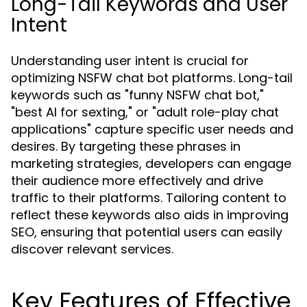
Long-Tail Keywords and User
Intent
Understanding user intent is crucial for
optimizing NSFW chat bot platforms. Long-tail
keywords such as "funny NSFW chat bot,"
"best AI for sexting," or "adult role-play chat
applications" capture specific user needs and
desires. By targeting these phrases in
marketing strategies, developers can engage
their audience more effectively and drive
traffic to their platforms. Tailoring content to
reflect these keywords also aids in improving
SEO, ensuring that potential users can easily
discover relevant services.
Key Features of Effective