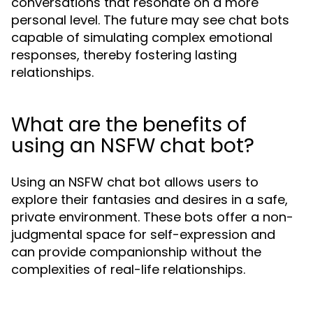
conversations that resonate on a more
personal level. The future may see chat bots
capable of simulating complex emotional
responses, thereby fostering lasting
relationships.
What are the benefits of
using an NSFW chat bot?
Using an NSFW chat bot allows users to
explore their fantasies and desires in a safe,
private environment. These bots offer a non-
judgmental space for self-expression and
can provide companionship without the
complexities of real-life relationships.