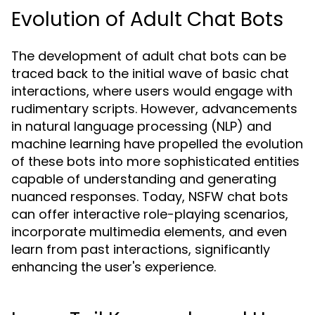
Evolution of Adult Chat Bots
The development of adult chat bots can be
traced back to the initial wave of basic chat
interactions, where users would engage with
rudimentary scripts. However, advancements
in natural language processing (NLP) and
machine learning have propelled the evolution
of these bots into more sophisticated entities
capable of understanding and generating
nuanced responses. Today, NSFW chat bots
can offer interactive role-playing scenarios,
incorporate multimedia elements, and even
learn from past interactions, significantly
enhancing the user's experience.