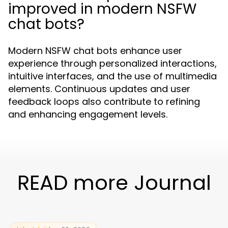
improved in modern NSFW
chat bots?
Modern NSFW chat bots enhance user
experience through personalized interactions,
intuitive interfaces, and the use of multimedia
elements. Continuous updates and user
feedback loops also contribute to refining
and enhancing engagement levels.
READ more Journal