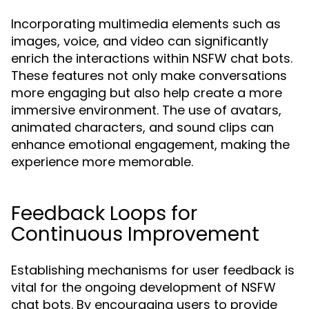
Incorporating multimedia elements such as
images, voice, and video can significantly
enrich the interactions within NSFW chat bots.
These features not only make conversations
more engaging but also help create a more
immersive environment. The use of avatars,
animated characters, and sound clips can
enhance emotional engagement, making the
experience more memorable.
Feedback Loops for
Continuous Improvement
Establishing mechanisms for user feedback is
vital for the ongoing development of NSFW
chat bots. By encouraging users to provide