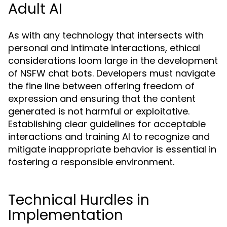
Adult AI
As with any technology that intersects with
personal and intimate interactions, ethical
considerations loom large in the development
of NSFW chat bots. Developers must navigate
the fine line between offering freedom of
expression and ensuring that the content
generated is not harmful or exploitative.
Establishing clear guidelines for acceptable
interactions and training AI to recognize and
mitigate inappropriate behavior is essential in
fostering a responsible environment.
Technical Hurdles in
Implementation