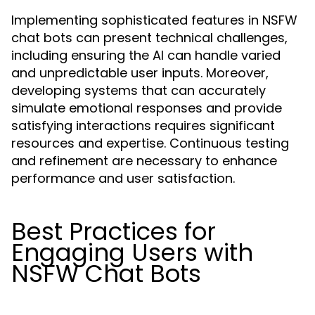
Implementing sophisticated features in NSFW
chat bots can present technical challenges,
including ensuring the AI can handle varied
and unpredictable user inputs. Moreover,
developing systems that can accurately
simulate emotional responses and provide
satisfying interactions requires significant
resources and expertise. Continuous testing
and refinement are necessary to enhance
performance and user satisfaction.
Best Practices for
Engaging Users with
NSFW Chat Bots