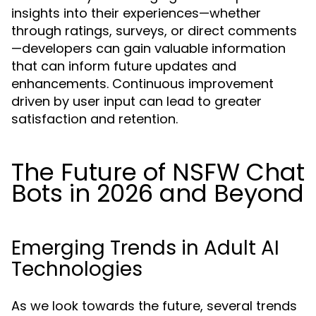
insights into their experiences—whether
through ratings, surveys, or direct comments
—developers can gain valuable information
that can inform future updates and
enhancements. Continuous improvement
driven by user input can lead to greater
satisfaction and retention.
The Future of NSFW Chat
Bots in 2026 and Beyond
Emerging Trends in Adult AI
Technologies
As we look towards the future, several trends