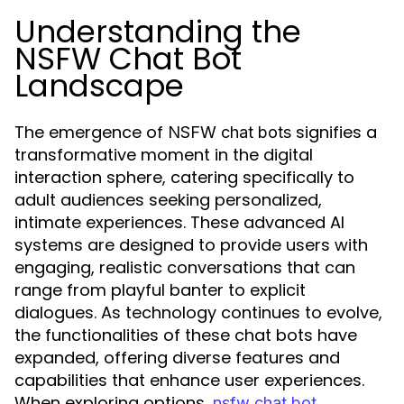
Understanding the
NSFW Chat Bot
Landscape
The emergence of
signifies a
NSFW chat bots
transformative moment in the digital
interaction sphere, catering specifically to
adult audiences seeking personalized,
intimate experiences. These advanced AI
systems are designed to provide users with
engaging, realistic conversations that can
range from playful banter to explicit
dialogues. As technology continues to evolve,
the functionalities of these chat bots have
expanded, offering diverse features and
capabilities that enhance user experiences.
When exploring options,
nsfw chat bot