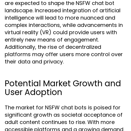
are expected to shape the NSFW chat bot
landscape. Increased integration of artificial
intelligence will lead to more nuanced and
complex interactions, while advancements in
virtual reality (VR) could provide users with
entirely new means of engagement.
Additionally, the rise of decentralized
platforms may offer users more control over
their data and privacy.
Potential Market Growth and
User Adoption
The market for NSFW chat bots is poised for
significant growth as societal acceptance of
adult content continues to rise. With more
accessible platforms and a growing demand