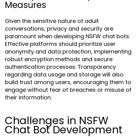
Measures
Given the sensitive nature of adult
conversations, privacy and security are
paramount when developing NSFW chat bots.
Effective platforms should prioritize user
anonymity and data protection, implementing
robust encryption methods and secure
authentication processes. Transparency
regarding data usage and storage will also
build trust among users, encouraging them to
engage without fear of breaches or misuse of
their information.
Challenges in NSFW
Chat Bot Development