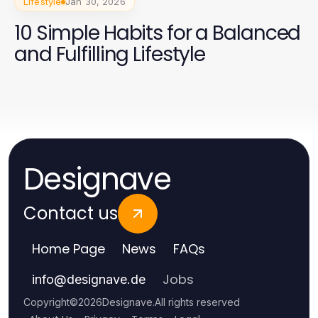
Lifestyle
Jan 30, 2026
10 Simple Habits for a Balanced
and Fulfilling Lifestyle
Designave
Contact us
Home Page
News
FAQs
Jobs
info
@
designave.de
Copyright
©
2026
Designave
.
All rights reserved