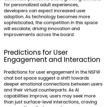
for personalized adult experiences,
developers can expect increased user
adoption. As technology becomes more
sophisticated, the competition in this space
will escalate, driving innovation and
improvements across the board.
Predictions for User
Engagement and Interaction
Predictions for user engagement in the NSFW
chat bot space suggest a shift towards
deeper emotional connections between users
and their virtual counterparts. As AI
capabilities improve, users may seek more
than just surface-level interactions, craving