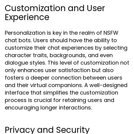
Customization and User
Experience
Personalization is key in the realm of NSFW
chat bots. Users should have the ability to
customize their chat experiences by selecting
character traits, backgrounds, and even
dialogue styles. This level of customization not
only enhances user satisfaction but also
fosters a deeper connection between users
and their virtual companions. A well-designed
interface that simplifies the customization
process is crucial for retaining users and
encouraging longer interactions.
Privacy and Security