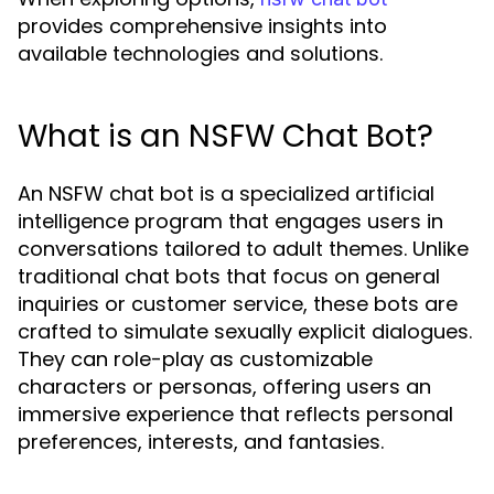
provides comprehensive insights into
available technologies and solutions.
What is an NSFW Chat Bot?
An NSFW chat bot is a specialized artificial
intelligence program that engages users in
conversations tailored to adult themes. Unlike
traditional chat bots that focus on general
inquiries or customer service, these bots are
crafted to simulate sexually explicit dialogues.
They can role-play as customizable
characters or personas, offering users an
immersive experience that reflects personal
preferences, interests, and fantasies.