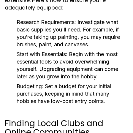
extensive. Here’s how to ensure you’re
adequately equipped:
Research Requirements:
Investigate what
basic supplies you'll need. For example, if
you’re taking up painting, you may require
brushes, paint, and canvases.
Start with Essentials:
Begin with the most
essential tools to avoid overwhelming
yourself. Upgrading equipment can come
later as you grow into the hobby.
Budgeting:
Set a budget for your initial
purchases, keeping in mind that many
hobbies have low-cost entry points.
Finding Local Clubs and
Online Communities