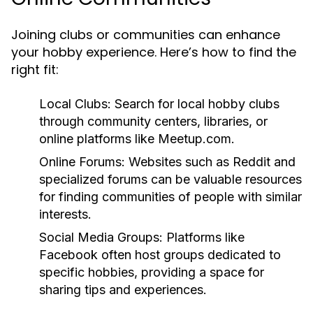
Joining clubs or communities can enhance
your hobby experience. Here’s how to find the
right fit:
Local Clubs:
Search for local hobby clubs
through community centers, libraries, or
online platforms like Meetup.com.
Online Forums:
Websites such as Reddit and
specialized forums can be valuable resources
for finding communities of people with similar
interests.
Social Media Groups:
Platforms like
Facebook often host groups dedicated to
specific hobbies, providing a space for
sharing tips and experiences.