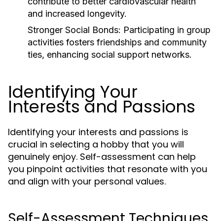
contribute to better cardiovascular health
and increased longevity.
Stronger Social Bonds:
Participating in group
activities fosters friendships and community
ties, enhancing social support networks.
Identifying Your
Interests and Passions
Identifying your interests and passions is
crucial in selecting a hobby that you will
genuinely enjoy. Self-assessment can help
you pinpoint activities that resonate with you
and align with your personal values.
Self-Assessment Techniques