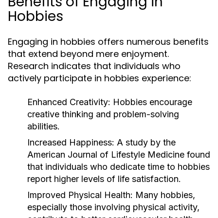
Benefits of Engaging in
Hobbies
Engaging in hobbies offers numerous benefits
that extend beyond mere enjoyment.
Research indicates that individuals who
actively participate in hobbies experience:
Enhanced Creativity:
Hobbies encourage
creative thinking and problem-solving
abilities.
Increased Happiness:
A study by the
American Journal of Lifestyle Medicine found
that individuals who dedicate time to hobbies
report higher levels of life satisfaction.
Improved Physical Health:
Many hobbies,
especially those involving physical activity,