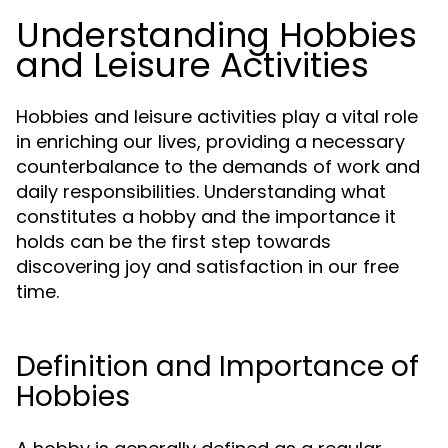
Understanding Hobbies
and Leisure Activities
Hobbies and leisure activities play a vital role
in enriching our lives, providing a necessary
counterbalance to the demands of work and
daily responsibilities. Understanding what
constitutes a hobby and the importance it
holds can be the first step towards
discovering joy and satisfaction in our free
time.
Definition and Importance of
Hobbies