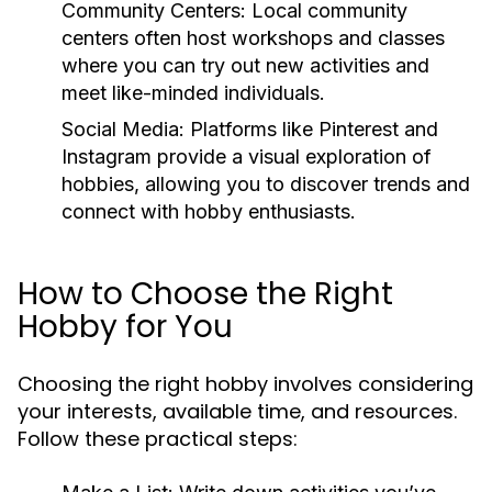
Community Centers:
Local community
centers often host workshops and classes
where you can try out new activities and
meet like-minded individuals.
Social Media:
Platforms like Pinterest and
Instagram provide a visual exploration of
hobbies, allowing you to discover trends and
connect with hobby enthusiasts.
How to Choose the Right
Hobby for You
Choosing the right hobby involves considering
your interests, available time, and resources.
Follow these practical steps: