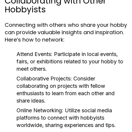
Collaborating with Other
Hobbyists
Connecting with others who share your hobby
can provide valuable insights and inspiration.
Here’s how to network:
Attend Events:
Participate in local events,
fairs, or exhibitions related to your hobby to
meet others.
Collaborative Projects:
Consider
collaborating on projects with fellow
enthusiasts to learn from each other and
share ideas.
Online Networking:
Utilize social media
platforms to connect with hobbyists
worldwide, sharing experiences and tips.