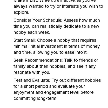
Make a List:
Write down activities you’ve
always wanted to try or interests you wish to
explore.
Consider Your Schedule:
Assess how much
time you can realistically dedicate to a new
hobby each week.
Start Small:
Choose a hobby that requires
minimal initial investment in terms of money
and time, allowing you to ease into it.
Seek Recommendations:
Talk to friends or
family about their hobbies, and see if any
resonate with you.
Test and Evaluate:
Try out different hobbies
for a short period and evaluate your
enjoyment and engagement level before
committing long-term.