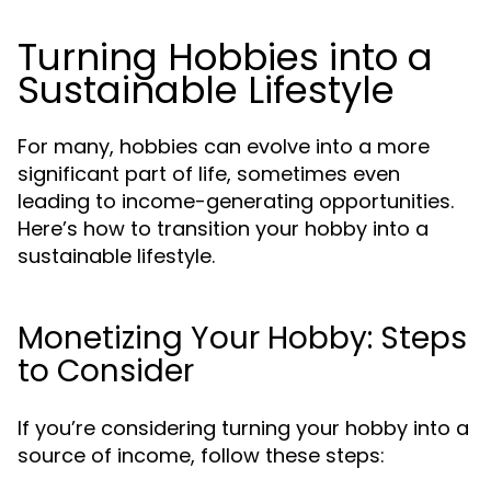
Turning Hobbies into a
Sustainable Lifestyle
For many, hobbies can evolve into a more
significant part of life, sometimes even
leading to income-generating opportunities.
Here’s how to transition your hobby into a
sustainable lifestyle.
Monetizing Your Hobby: Steps
to Consider
If you’re considering turning your hobby into a
source of income, follow these steps: