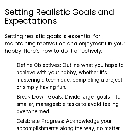
Setting Realistic Goals and
Expectations
Setting realistic goals is essential for
maintaining motivation and enjoyment in your
hobby. Here’s how to do it effectively:
Define Objectives:
Outline what you hope to
achieve with your hobby, whether it's
mastering a technique, completing a project,
or simply having fun.
Break Down Goals:
Divide larger goals into
smaller, manageable tasks to avoid feeling
overwhelmed.
Celebrate Progress:
Acknowledge your
accomplishments along the way, no matter