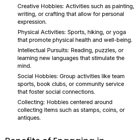
Creative Hobbies:
Activities such as painting,
writing, or crafting that allow for personal
expression.
Physical Activities:
Sports, hiking, or yoga
that promote physical health and well-being.
Intellectual Pursuits:
Reading, puzzles, or
learning new languages that stimulate the
mind.
Social Hobbies:
Group activities like team
sports, book clubs, or community service
that foster social connections.
Collecting:
Hobbies centered around
collecting items such as stamps, coins, or
antiques.