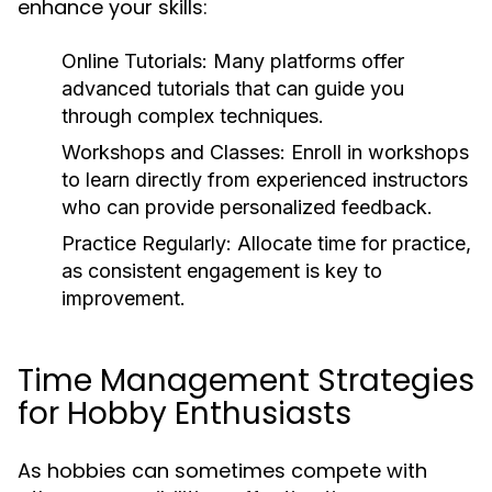
enhance your skills:
Online Tutorials:
Many platforms offer
advanced tutorials that can guide you
through complex techniques.
Workshops and Classes:
Enroll in workshops
to learn directly from experienced instructors
who can provide personalized feedback.
Practice Regularly:
Allocate time for practice,
as consistent engagement is key to
improvement.
Time Management Strategies
for Hobby Enthusiasts
As hobbies can sometimes compete with