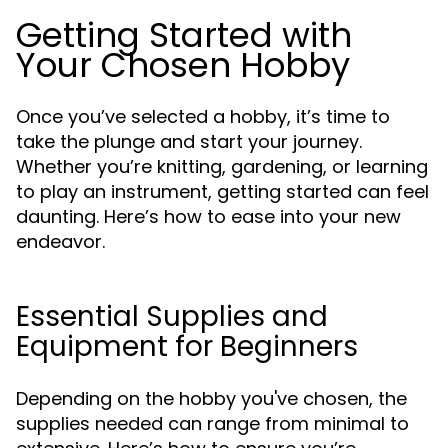
Getting Started with
Your Chosen Hobby
Once you’ve selected a hobby, it’s time to
take the plunge and start your journey.
Whether you’re knitting, gardening, or learning
to play an instrument, getting started can feel
daunting. Here’s how to ease into your new
endeavor.
Essential Supplies and
Equipment for Beginners
Depending on the hobby you've chosen, the
supplies needed can range from minimal to