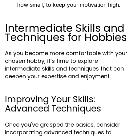
how small, to keep your motivation high.
Intermediate Skills and
Techniques for Hobbies
As you become more comfortable with your
chosen hobby, it’s time to explore
intermediate skills and techniques that can
deepen your expertise and enjoyment.
Improving Your Skills:
Advanced Techniques
Once you've grasped the basics, consider
incorporating advanced techniques to