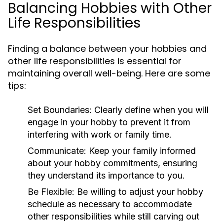
Balancing Hobbies with Other
Life Responsibilities
Finding a balance between your hobbies and
other life responsibilities is essential for
maintaining overall well-being. Here are some
tips:
Set Boundaries:
Clearly define when you will
engage in your hobby to prevent it from
interfering with work or family time.
Communicate:
Keep your family informed
about your hobby commitments, ensuring
they understand its importance to you.
Be Flexible:
Be willing to adjust your hobby
schedule as necessary to accommodate
other responsibilities while still carving out