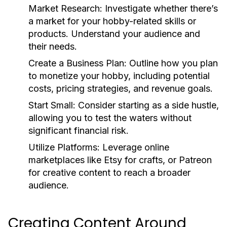
Market Research:
Investigate whether there’s
a market for your hobby-related skills or
products. Understand your audience and
their needs.
Create a Business Plan:
Outline how you plan
to monetize your hobby, including potential
costs, pricing strategies, and revenue goals.
Start Small:
Consider starting as a side hustle,
allowing you to test the waters without
significant financial risk.
Utilize Platforms:
Leverage online
marketplaces like Etsy for crafts, or Patreon
for creative content to reach a broader
audience.
Creating Content Around