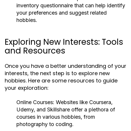
inventory questionnaire that can help identify
your preferences and suggest related
hobbies.
Exploring New Interests: Tools
and Resources
Once you have a better understanding of your
interests, the next step is to explore new
hobbies. Here are some resources to guide
your exploration:
Online Courses:
Websites like Coursera,
Udemy, and Skillshare offer a plethora of
courses in various hobbies, from
photography to coding.