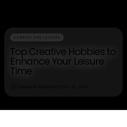
HOBBIES AND LEISURE
Top Creative Hobbies to
Enhance Your Leisure
Time
Stephanie Robertson
Jan 30, 2026
S