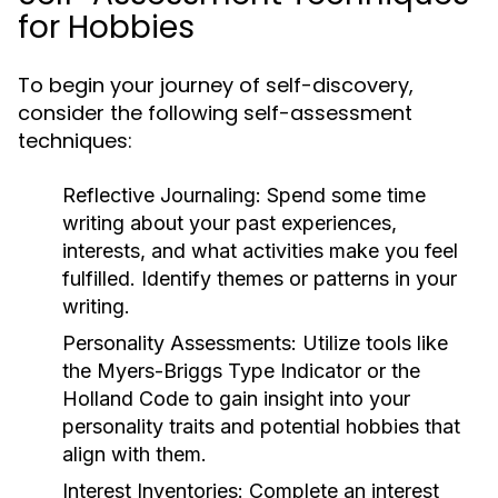
for Hobbies
To begin your journey of self-discovery,
consider the following self-assessment
techniques:
Reflective Journaling:
Spend some time
writing about your past experiences,
interests, and what activities make you feel
fulfilled. Identify themes or patterns in your
writing.
Personality Assessments:
Utilize tools like
the Myers-Briggs Type Indicator or the
Holland Code to gain insight into your
personality traits and potential hobbies that
align with them.
Interest Inventories:
Complete an interest