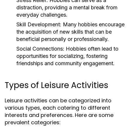
Stress Relief:
Hobbies can serve as a
distraction, providing a mental break from
everyday challenges.
Skill Development:
Many hobbies encourage
the acquisition of new skills that can be
beneficial personally or professionally.
Social Connections:
Hobbies often lead to
opportunities for socializing, fostering
friendships and community engagement.
Types of Leisure Activities
Leisure activities can be categorized into
various types, each catering to different
interests and preferences. Here are some
prevalent categories: