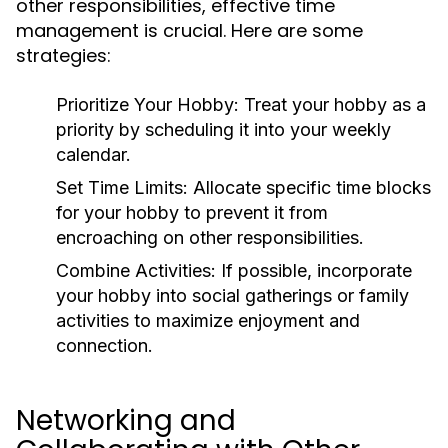
other responsibilities, effective time
management is crucial. Here are some
strategies:
Prioritize Your Hobby:
Treat your hobby as a
priority by scheduling it into your weekly
calendar.
Set Time Limits:
Allocate specific time blocks
for your hobby to prevent it from
encroaching on other responsibilities.
Combine Activities:
If possible, incorporate
your hobby into social gatherings or family
activities to maximize enjoyment and
connection.
Networking and