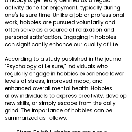
A hobby is generally defined as a regular
activity done for enjoyment, typically during
one's leisure time. Unlike a job or professional
work, hobbies are pursued voluntarily and
often serve as a source of relaxation and
personal satisfaction. Engaging in hobbies
can significantly enhance our quality of life.
According to a study published in the journal
"Psychology of Leisure," individuals who
regularly engage in hobbies experience lower
levels of stress, improved mood, and
enhanced overall mental health. Hobbies
allow individuals to express creativity, develop
new skills, or simply escape from the daily
grind. The importance of hobbies can be
summarized as follows: