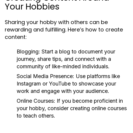
Your Hobbies
Sharing your hobby with others can be
rewarding and fulfilling. Here’s how to create
content:
Blogging:
Start a blog to document your
journey, share tips, and connect with a
community of like-minded individuals.
Social Media Presence:
Use platforms like
Instagram or YouTube to showcase your
work and engage with your audience.
Online Courses:
If you become proficient in
your hobby, consider creating online courses
to teach others.