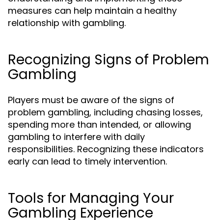
measures can help maintain a healthy
relationship with gambling.
Recognizing Signs of Problem
Gambling
Players must be aware of the signs of
problem gambling, including chasing losses,
spending more than intended, or allowing
gambling to interfere with daily
responsibilities. Recognizing these indicators
early can lead to timely intervention.
Tools for Managing Your
Gambling Experience