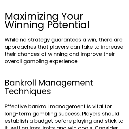
Maximizing Your
Winning Potential
While no strategy guarantees a win, there are
approaches that players can take to increase
their chances of winning and improve their
overall gambling experience.
Bankroll Management
Techniques
Effective bankroll management is vital for
long-term gambling success. Players should
establish a budget before playing and stick to
it, setting loss limits and win goals. Consider