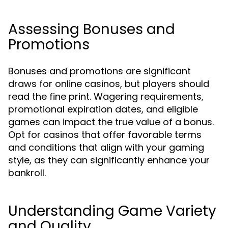
Assessing Bonuses and
Promotions
Bonuses and promotions are significant
draws for online casinos, but players should
read the fine print. Wagering requirements,
promotional expiration dates, and eligible
games can impact the true value of a bonus.
Opt for casinos that offer favorable terms
and conditions that align with your gaming
style, as they can significantly enhance your
bankroll.
Understanding Game Variety
and Quality