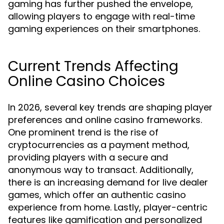
gaming has further pushed the envelope,
allowing players to engage with real-time
gaming experiences on their smartphones.
Current Trends Affecting
Online Casino Choices
In 2026, several key trends are shaping player
preferences and online casino frameworks.
One prominent trend is the rise of
cryptocurrencies as a payment method,
providing players with a secure and
anonymous way to transact. Additionally,
there is an increasing demand for live dealer
games, which offer an authentic casino
experience from home. Lastly, player-centric
features like gamification and personalized