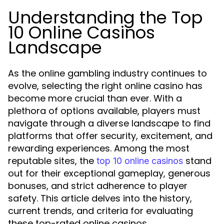
Understanding the Top
10 Online Casinos
Landscape
As the online gambling industry continues to
evolve, selecting the right online casino has
become more crucial than ever. With a
plethora of options available, players must
navigate through a diverse landscape to find
platforms that offer security, excitement, and
rewarding experiences. Among the most
reputable sites, the
stand
top 10 online casinos
out for their exceptional gameplay, generous
bonuses, and strict adherence to player
safety. This article delves into the history,
current trends, and criteria for evaluating
these top-rated online casinos.