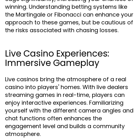
winning. Understanding betting systems like
the Martingale or Fibonacci can enhance your
approach to these games, but be cautious of
the risks associated with chasing losses.
Live Casino Experiences:
Immersive Gameplay
Live casinos bring the atmosphere of a real
casino into players' homes. With live dealers
streaming games in real-time, players can
enjoy interactive experiences. Familiarizing
yourself with the different camera angles and
chat functions often enhances the
engagement level and builds a community
atmosphere.