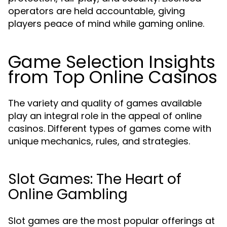
operators are held accountable, giving
players peace of mind while gaming online.
Game Selection Insights
from Top Online Casinos
The variety and quality of games available
play an integral role in the appeal of online
casinos. Different types of games come with
unique mechanics, rules, and strategies.
Slot Games: The Heart of
Online Gambling
Slot games are the most popular offerings at