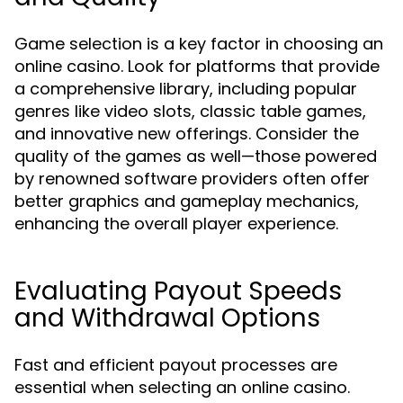
Game selection is a key factor in choosing an
online casino. Look for platforms that provide
a comprehensive library, including popular
genres like video slots, classic table games,
and innovative new offerings. Consider the
quality of the games as well—those powered
by renowned software providers often offer
better graphics and gameplay mechanics,
enhancing the overall player experience.
Evaluating Payout Speeds
and Withdrawal Options
Fast and efficient payout processes are
essential when selecting an online casino.