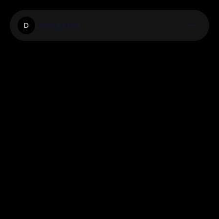
Designave
D