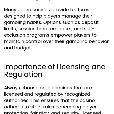
Many online casinos provide features
designed to help players manage their
gambling habits. Options such as deposit
limits, session time reminders, and self-
exclusion programs empower players to
maintain control over their gambling behavior
and budget.
Importance of Licensing and
Regulation
Always choose online casinos that are
licensed and regulated by recognized
authorities. This ensures that the casino
adheres to strict rules concerning player
protection, fair play, and security. Licensed