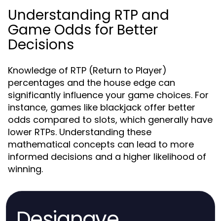
Understanding RTP and
Game Odds for Better
Decisions
Knowledge of RTP (Return to Player)
percentages and the house edge can
significantly influence your game choices. For
instance, games like blackjack offer better
odds compared to slots, which generally have
lower RTPs. Understanding these
mathematical concepts can lead to more
informed decisions and a higher likelihood of
winning.
Designave