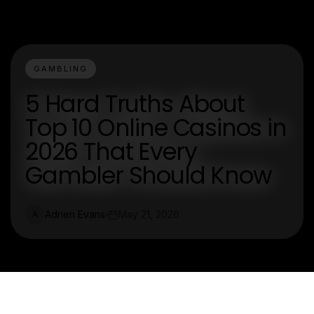
GAMBLING
5 Hard Truths About
Top 10 Online Casinos in
2026 That Every
Gambler Should Know
Adrien Evans
May 21, 2026
A