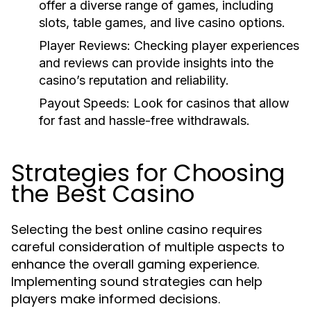
offer a diverse range of games, including
slots, table games, and live casino options.
Player Reviews:
Checking player experiences
and reviews can provide insights into the
casino’s reputation and reliability.
Payout Speeds:
Look for casinos that allow
for fast and hassle-free withdrawals.
Strategies for Choosing
the Best Casino
Selecting the best online casino requires
careful consideration of multiple aspects to
enhance the overall gaming experience.
Implementing sound strategies can help
players make informed decisions.