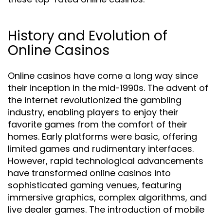
History and Evolution of
Online Casinos
Online casinos have come a long way since
their inception in the mid-1990s. The advent of
the internet revolutionized the gambling
industry, enabling players to enjoy their
favorite games from the comfort of their
homes. Early platforms were basic, offering
limited games and rudimentary interfaces.
However, rapid technological advancements
have transformed online casinos into
sophisticated gaming venues, featuring
immersive graphics, complex algorithms, and
live dealer games. The introduction of mobile