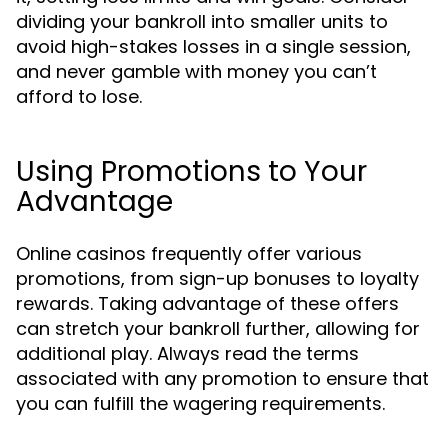
dividing your bankroll into smaller units to
avoid high-stakes losses in a single session,
and never gamble with money you can’t
afford to lose.
Using Promotions to Your
Advantage
Online casinos frequently offer various
promotions, from sign-up bonuses to loyalty
rewards. Taking advantage of these offers
can stretch your bankroll further, allowing for
additional play. Always read the terms
associated with any promotion to ensure that
you can fulfill the wagering requirements.