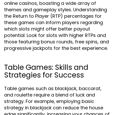
online casinos, boasting a wide array of
themes and gameplay styles. Understanding
the Return to Player (RTP) percentages for
these games can inform players regarding
which slots might offer better payout
potential. Look for slots with higher RTPs and
those featuring bonus rounds, free spins, and
progressive jackpots for the best experience.
Table Games: Skills and
Strategies for Success
Table games such as blackjack, baccarat,
and roulette require a blend of luck and
strategy. For example, employing basic
strategy in blackjack can reduce the house
edge significantly, increasing your chances of