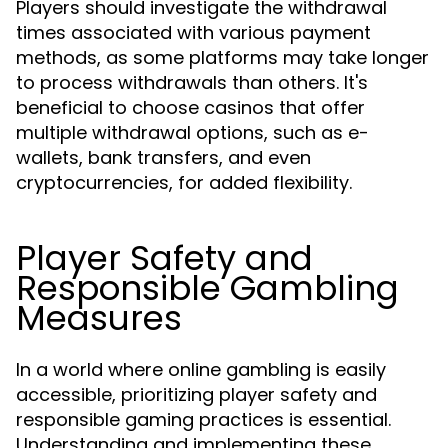
Players should investigate the withdrawal
times associated with various payment
methods, as some platforms may take longer
to process withdrawals than others. It's
beneficial to choose casinos that offer
multiple withdrawal options, such as e-
wallets, bank transfers, and even
cryptocurrencies, for added flexibility.
Player Safety and
Responsible Gambling
Measures
In a world where online gambling is easily
accessible, prioritizing player safety and
responsible gaming practices is essential.
Understanding and implementing these