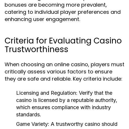
bonuses are becoming more prevalent,
catering to individual player preferences and
enhancing user engagement.
Criteria for Evaluating Casino
Trustworthiness
When choosing an online casino, players must
critically assess various factors to ensure
they are safe and reliable. Key criteria include:
Licensing and Regulation:
Verify that the
casino is licensed by a reputable authority,
which ensures compliance with industry
standards.
Game Variety:
A trustworthy casino should