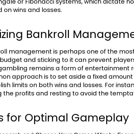
ngale or Fibonacci systems, which dictate ho
 on wins and losses.
lizing Bankroll Managem
oll management is perhaps one of the most 
 budget and sticking to it can prevent play
 gambling remains a form of entertainment ra
n approach is to set aside a fixed amount
lish limits on both wins and losses. For insta
g the profits and resting to avoid the tempta
ps for Optimal Gameplay