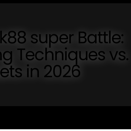
k88 super Battle:
ing Techniques vs.
ets in 2026