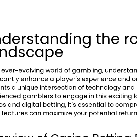
derstanding the r
andscape
e ever-evolving world of gambling, understa
ficantly enhance a player's experience and 
nts a unique intersection of technology and 
ienced gamblers to engage in this exciting l
os and digital betting, it's essential to c
 features can maximize your potential returns