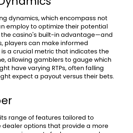
 Dynamics
tting dynamics, which encompass not
an employ to optimize their potential
y the casino's built-in advantage—and
s, players can make informed
is a crucial metric that indicates the
me, allowing gamblers to gauge which
ght have varying RTPs, often falling
ht expect a payout versus their bets.
per
its range of features tailored to
e dealer options that provide a more