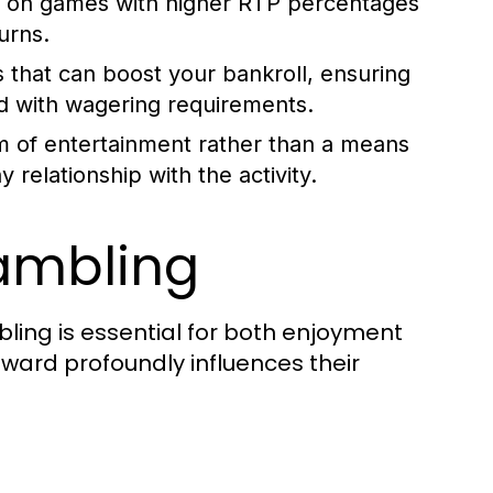
 on games with higher RTP percentages
urns.
that can boost your bankroll, ensuring
ed with wagering requirements.
 of entertainment rather than a means
relationship with the activity.
ambling
ing is essential for both enjoyment
eward profoundly influences their