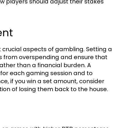
w players should adjust their stakes
ent
crucial aspects of gambling. Setting a
ers from overspending and ensure that
ther than a financial burden. A
 for each gaming session and to
nce, if you win a set amount, consider
tion of losing them back to the house.