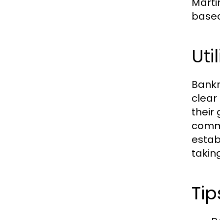
Marti
based
Uti
Bankr
clear
their
commo
estab
takin
Ti