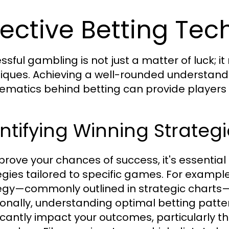
fective Betting Te
ssful gambling is not just a matter of luck; it
iques. Achieving a well-rounded understan
matics behind betting can provide players 
ntifying Winning Strategi
prove your chances of success, it's essential
egies tailored to specific games. For example
egy—commonly outlined in strategic charts—
ionally, understanding optimal betting patte
ficantly impact your outcomes, particularly