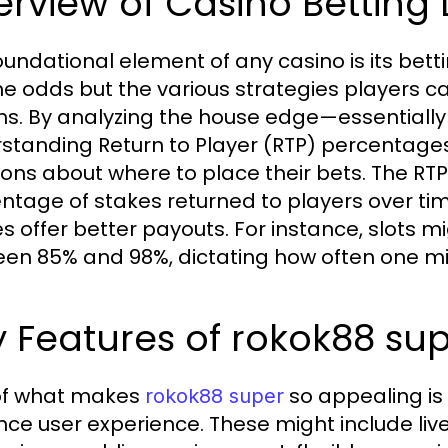
erview of Casino Betting
oundational element of any casino is its be
the odds but the various strategies players c
ins. By analyzing the house edge—essentiall
standing Return to Player (RTP) percentage
ions about where to place their bets. The RTP 
ntage of stakes returned to players over ti
 offer better payouts. For instance, slots mi
en 85% and 98%, dictating how often one mig
 Features of rokok88 su
of what makes
so appealing is 
rokok88 super
ce user experience. These might include liv