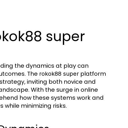
okok88 super
nding the dynamics at play can
outcomes. The
platform
rokok88 super
strategy, inviting both novice and
andscape. With the surge in online
omprehend how these systems work and
 while minimizing risks.