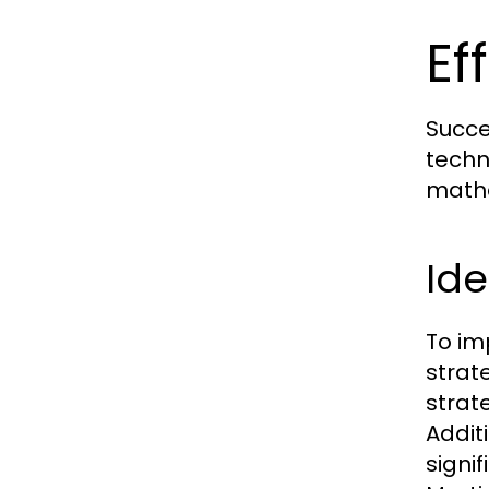
Ef
Succe
techn
mathe
Ide
To im
strat
strat
Addit
signi