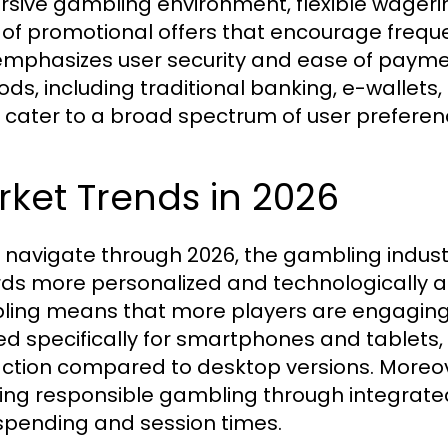
sive gambling environment, flexible wageri
 of promotional offers that encourage freque
emphasizes user security and ease of payme
ds, including traditional banking, e-wallets
 cater to a broad spectrum of user preferen
ket Trends in 2026
 navigate through 2026, the gambling industry
ds more personalized and technologically a
ing means that more players are engaging
red specifically for smartphones and tablet
action compared to desktop versions. Moreov
ing responsible gambling through integrated 
 spending and session times.