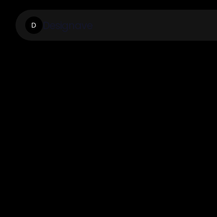
Designave
D