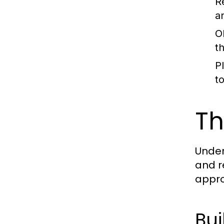
R
a
O
t
P
t
Th
Under
and r
appr
Bui