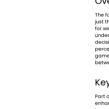
Ov
The f
just 
for w
under
decis
perce
games
betwe
Key
Part 
enhan