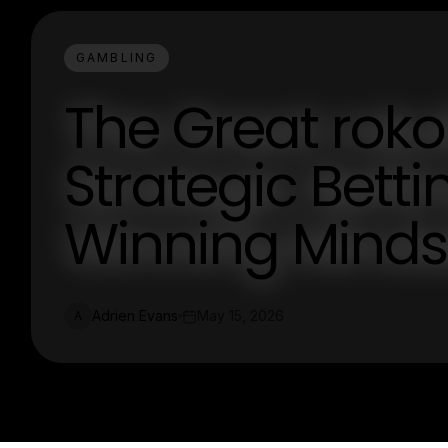
GAMBLING
The Great roko
Strategic Bett
Winning Minds
Adrien Evans
May 15, 2026
A