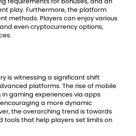
ng requirements for bonuses, and an
nt play. Furthermore, the platform
nt methods. Players can enjoy various
, and even cryptocurrency options,
ces.
 is witnessing a significant shift
dvanced platforms. The rise of mobile
 in gaming experiences via apps
s, encouraging a more dynamic
er, the overarching trend is towards
tools that help players set limits on