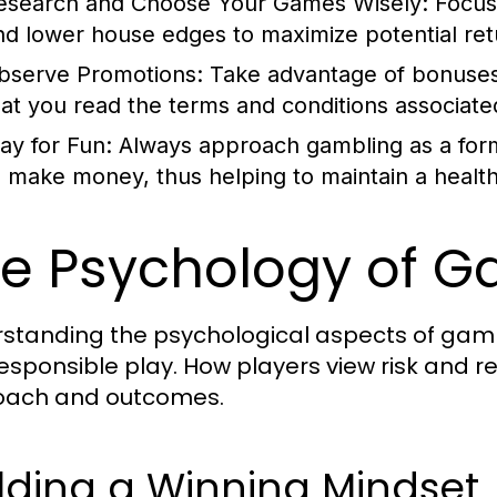
esearch and Choose Your Games Wisely:
Focus
nd lower house edges to maximize potential ret
bserve Promotions:
Take advantage of bonuses 
hat you read the terms and conditions associat
lay for Fun:
Always approach gambling as a form
o make money, thus helping to maintain a healthy 
e Psychology of G
standing the psychological aspects of gambl
esponsible play. How players view risk and r
oach and outcomes.
lding a Winning Mindset