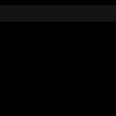
Home Page
News
About Us
Contact us