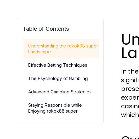
Table of Contents
Un
L
Understanding the rokok88 super
Landscape
Effective Betting Techniques
In th
The Psychology of Gambling
signi
prese
Advanced Gambling Strategies
exper
casin
Staying Responsible while
Enjoying rokok88 super
which