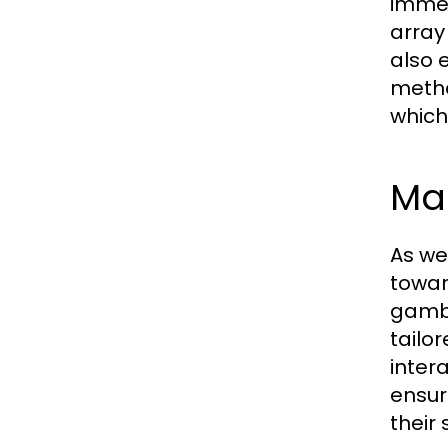
immer
array
also 
metho
which
Mar
As we
towar
gambl
tailo
inter
ensur
their