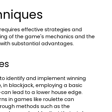
chniques
 requires effective strategies and
ding of the game's mechanics and the
with substantial advantages.
es
 to identify and implement winning
, in blackjack, employing a basic
can lead to a lower house edge.
rns in games like roulette can
 through methods such as the